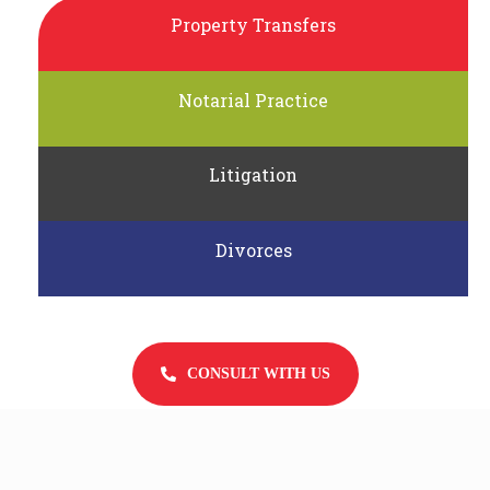
Property Transfers
Notarial Practice
Litigation
Divorces
CONSULT WITH US