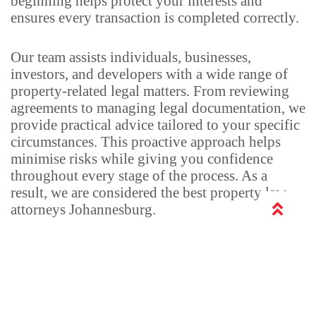
beginning helps protect your interests and
ensures every transaction is completed correctly.
Our team assists individuals, businesses,
investors, and developers with a wide range of
property-related legal matters. From reviewing
agreements to managing legal documentation, we
provide practical advice tailored to your specific
circumstances. This proactive approach helps
minimise risks while giving you confidence
throughout every stage of the process. As a
result, we are considered the best property law
attorneys Johannesburg.