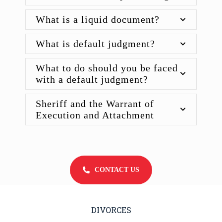
What is a liquid document?
What is default judgment?
What to do should you be faced
with a default judgment?
Sheriff and the Warrant of
Execution and Attachment
CONTACT US
DIVORCES