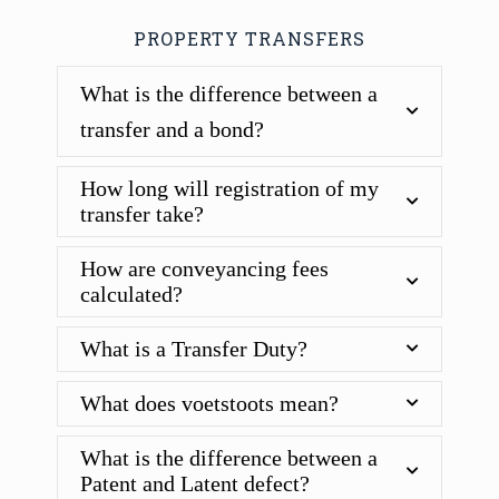
PROPERTY TRANSFERS
What is the difference between a
transfer and a bond?
How long will registration of my
transfer take?
How are conveyancing fees
calculated?
What is a Transfer Duty?
What does voetstoots mean?
What is the difference between a
Patent and Latent defect?