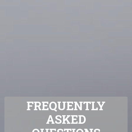
FREQUENTLY
ASKED