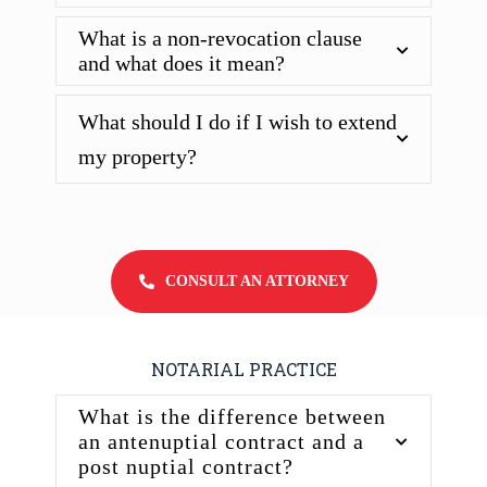
What is a non-revocation clause
and what does it mean?
What should I do if I wish to extend
my property?
CONSULT AN ATTORNEY
NOTARIAL PRACTICE
What is the difference between
an antenuptial contract and a
post nuptial contract?