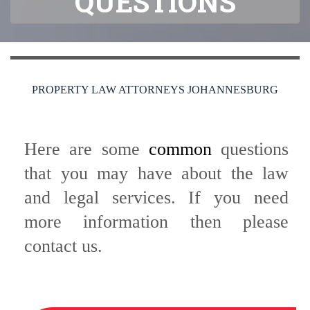
QUESTIONS
PROPERTY LAW ATTORNEYS JOHANNESBURG
Here are some
common
questions
that you may have about the law
and legal services. If you need
more information then please
contact us.