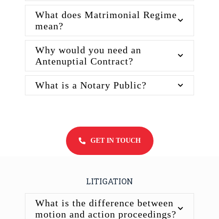
What does Matrimonial Regime
mean?
Why would you need an
Antenuptial Contract?
What is a Notary Public?
GET IN TOUCH
LITIGATION
What is the difference between
motion and action proceedings?