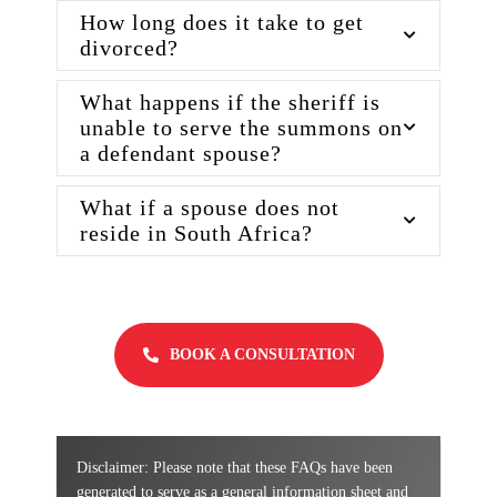
How long does it take to get
divorced?
What happens if the sheriff is
unable to serve the summons on
a defendant spouse?
What if a spouse does not
reside in South Africa?
BOOK A CONSULTATION
Disclaimer: Please note that these FAQs have been
generated to serve as a general information sheet and