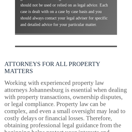
should not be used or relied on as legal advice. Each
case is dealt with on a case by case basis and you
should always contact your legal adviser for specific
and detailed advice for your particular matter.
ATTORNEYS FOR ALL PROPERTY
MATTERS
Working with experienced property law
attorneys Johannesburg is essential when dealing
with property transactions, ownership disputes,
or legal compliance. Property law can be
complex, and even a small oversight may lead to
costly delays or financial losses. Therefore,
obtaining professional legal guidance from the