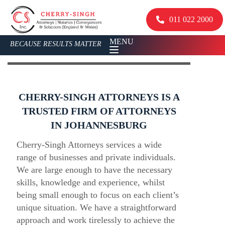
011 022 2000
MENU
BECAUSE RESULTS MATTER
CHERRY-SINGH ATTORNEYS IS A
TRUSTED FIRM OF ATTORNEYS
IN JOHANNESBURG
Cherry-Singh Attorneys services a wide
range of businesses and private individuals.
We are large enough to have the necessary
skills, knowledge and experience, whilst
being small enough to focus on each client’s
unique situation. We have a straightforward
approach and work tirelessly to achieve the