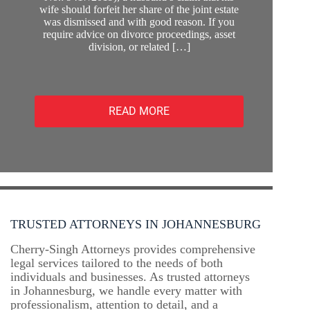
wife should forfeit her share of the joint estate
was dismissed and with good reason. If you
require advice on divorce proceedings, asset
division, or related […]
READ MORE
TRUSTED ATTORNEYS IN JOHANNESBURG
Cherry-Singh Attorneys provides comprehensive
legal services tailored to the needs of both
individuals and businesses. As trusted attorneys
in Johannesburg, we handle every matter with
professionalism, attention to detail, and a