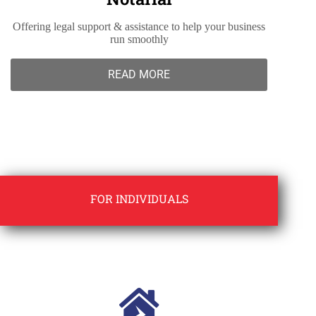
Offering legal support & assistance to help your business
run smoothly
READ MORE
FOR INDIVIDUALS