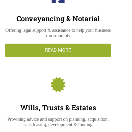
Conveyancing & Notarial
Offering legal support & assistance to help your business
run smoothly
READ MORE
Wills, Trusts & Estates
Providing advice and support on planning, acquisition,
sale, leasing, development & funding