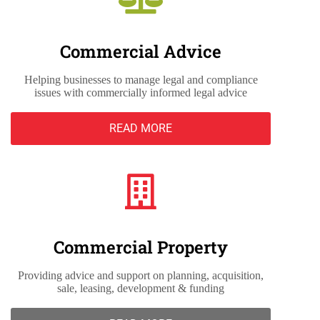
Commercial Advice
Helping businesses to manage legal and compliance
issues with commercially informed legal advice
READ MORE
Commercial Property
Providing advice and support on planning, acquisition,
sale, leasing, development & funding