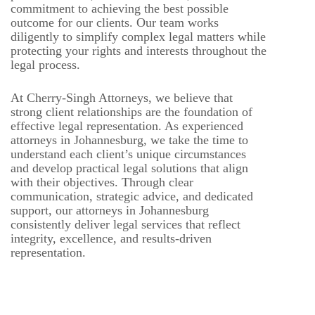
commitment to achieving the best possible
outcome for our clients. Our team works
diligently to simplify complex legal matters while
protecting your rights and interests throughout the
legal process.
At Cherry-Singh Attorneys, we believe that
strong client relationships are the foundation of
effective legal representation. As experienced
attorneys in Johannesburg, we take the time to
understand each client’s unique circumstances
and develop practical legal solutions that align
with their objectives. Through clear
communication, strategic advice, and dedicated
support, our attorneys in Johannesburg
consistently deliver legal services that reflect
integrity, excellence, and results-driven
representation.