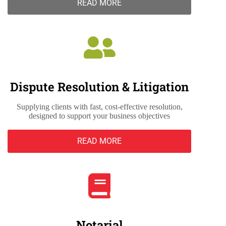
READ MORE
Dispute Resolution & Litigation
Supplying clients with fast, cost-effective resolution,
designed to support your business objectives
READ MORE
Notarial