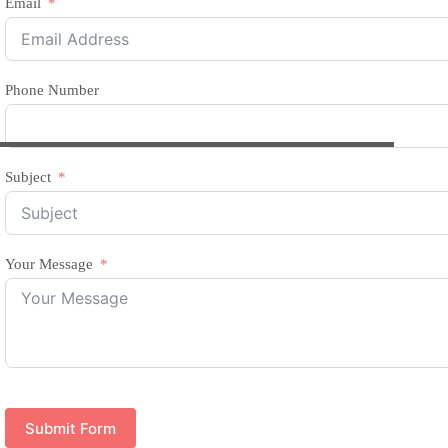
Email
Phone Number
Subject
Your Message
Submit Form