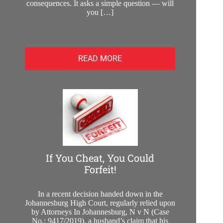
consequences. It asks a simple question — will
you […]
READ MORE
If You Cheat, You Could
Forfeit!
In a recent decision handed down in the
Johannesburg High Court, regularly relied upon
by Attorneys In Johannesburg, N v N (Case
No.: 9417/2019), a husband’s claim that his