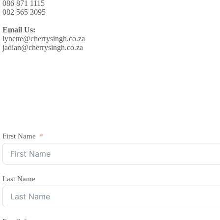
086 871 1115
082 565 3095
Email Us:
lynette@cherrysingh.co.za
jadian@cherrysingh.co.za
First Name
Last Name