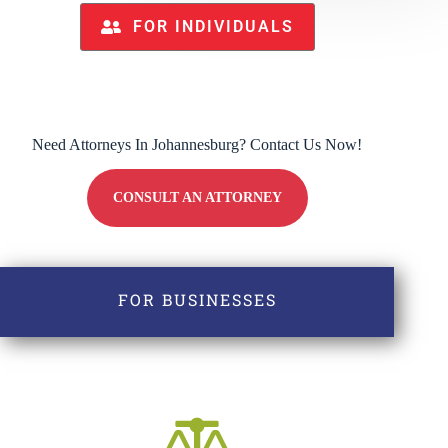
FOR INDIVIDUALS
Need Attorneys In Johannesburg? Contact Us Now!
CONSULT AN ATTORNEY
FOR BUSINESSES