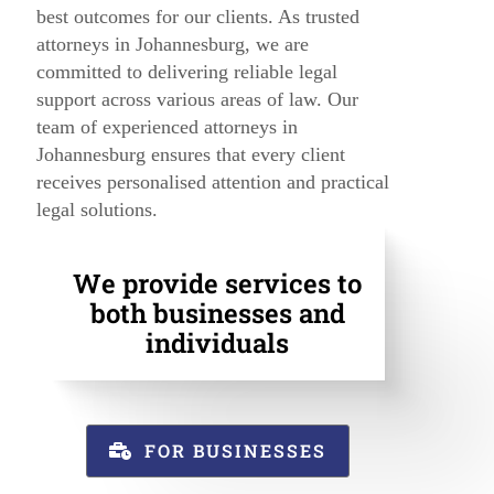
best outcomes for our clients. As trusted
attorneys in Johannesburg, we are
committed to delivering reliable legal
support across various areas of law. Our
team of experienced attorneys in
Johannesburg ensures that every client
receives personalised attention and practical
legal solutions.
We provide services to
both businesses and
individuals
FOR BUSINESSES