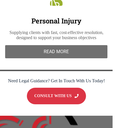
Personal Injury
Supplying clients with fast, cost-effective resolution,
designed to support your business objectives
READ MORE
Need Legal Guidance? Get In Touch With Us Today!
CONSULT WITH US