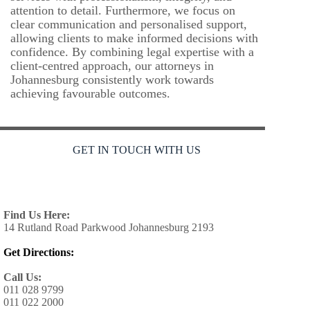
attention to detail. Furthermore, we focus on
clear communication and personalised support,
allowing clients to make informed decisions with
confidence. By combining legal expertise with a
client-centred approach, our attorneys in
Johannesburg consistently work towards
achieving favourable outcomes.
GET IN TOUCH WITH US
Find Us Here:
14 Rutland Road Parkwood Johannesburg 2193
Get Directions:
Call Us:
011 028 9799
011 022 2000