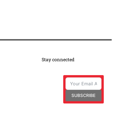
Stay connected
SUBSCRIBE