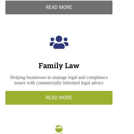
READ MORE
Family Law
Helping businesses to manage legal and compliance
issues with commercially informed legal advice
READ MORE