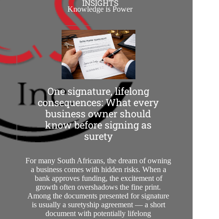
INSIGHTS
Knowledge is Power
One signature, lifelong
consequences: What every
business owner should
know before signing as
surety
For many South Africans, the dream of owning
a business comes with hidden risks. When a
bank approves funding, the excitement of
growth often overshadows the fine print.
Among the documents presented for signature
is usually a suretyship agreement — a short
document with potentially lifelong