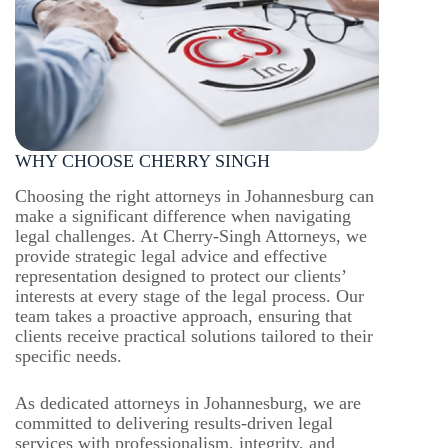
WHY CHOOSE CHERRY SINGH
Choosing the right attorneys in Johannesburg can
make a significant difference when navigating
legal challenges. At Cherry-Singh Attorneys, we
provide strategic legal advice and effective
representation designed to protect our clients’
interests at every stage of the legal process. Our
team takes a proactive approach, ensuring that
clients receive practical solutions tailored to their
specific needs.
As dedicated attorneys in Johannesburg, we are
committed to delivering results-driven legal
services with professionalism, integrity, and