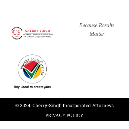
Because Results
Matter
© 2024. Cherry-Singh Incorporated Attorneys
PRIVACY POLICY